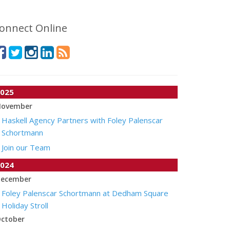
onnect Online
025
ovember
Haskell Agency Partners with Foley Palenscar
Schortmann
Join our Team
024
ecember
Foley Palenscar Schortmann at Dedham Square
Holiday Stroll
ctober