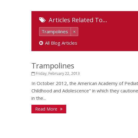
Articles Related To…
Trampolines
×
All Blog Articles
Trampolines
Friday, February 22, 2013
In October 2012, the American Academy of Pediatr
Childhood and Adolescence" in which they cautione
in the...
Read More