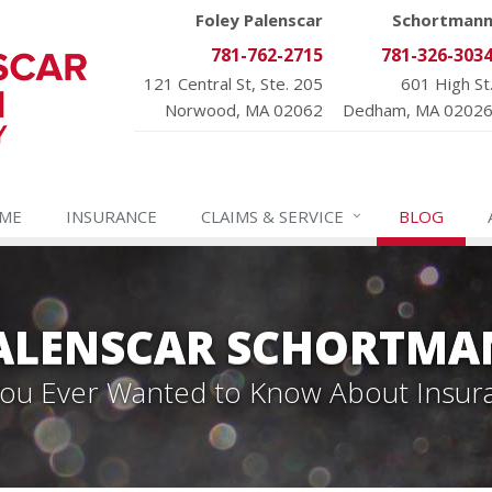
Foley Palenscar
Schortman
781-762-2715
781-326-303
121 Central St, Ste. 205
601 High St
Norwood, MA 02062
Dedham, MA 0202
ME
INSURANCE
CLAIMS &
SERVICE
BLOG
PALENSCAR SCHORTMA
 You Ever Wanted to Know About Insur