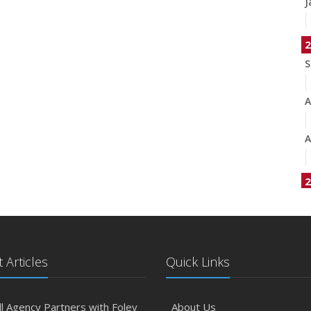
J
2
S
A
A
2
J
A
 Articles
Quick Links
M
l Agency Partners with Foley
About Us