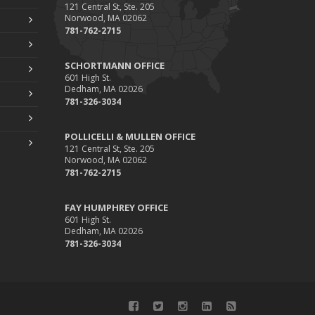
Pollicelli & Mullen Joins Foley Palenscar
121 Central St, Ste. 205
Schortmann
Norwood, MA 02062
781-762-2715
019
ugust
SCHORTMANN OFFICE
601 High St.
Recent Testimonials
Dedham, MA 02026
Foley & Palenscar Partners with Schortmann
781-326-3034
Insurance Agency
arch
POLLICELLI & MULLEN OFFICE
121 Central St, Ste. 205
Recent Testimonials
Norwood, MA 02062
781-762-2715
Dogs and Insurance
018
FAY HUMPHREY OFFICE
ovember
601 High St.
Dedham, MA 02026
Divorce: Insurance Considerations
781-326-3034
ugust
Recent Testimonials
une
Bailey Lambert Obtains CISR Designation