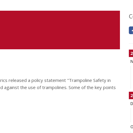
C
2
N
ics released a policy statement "Trampoline Safety in
d against the use of trampolines. Some of the key points
2
D
O