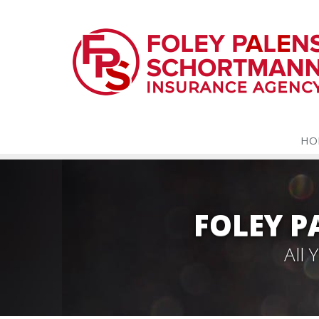
HO
FOLEY 
All