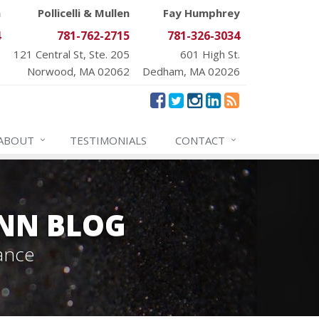
n
Pollicelli & Mullen
Fay Humphrey
4
781-762-2715
781-326-3034
.
121 Central St, Ste. 205
601 High St.
6
Norwood, MA 02062
Dedham, MA 02026
ABOUT
TESTIMONIALS
CONTACT
NN BLOG
ance