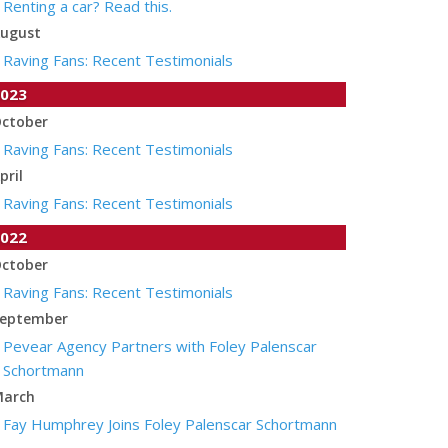
Renting a car? Read this.
ugust
Raving Fans: Recent Testimonials
023
ctober
Raving Fans: Recent Testimonials
pril
Raving Fans: Recent Testimonials
022
ctober
Raving Fans: Recent Testimonials
eptember
Pevear Agency Partners with Foley Palenscar
Schortmann
arch
Fay Humphrey Joins Foley Palenscar Schortmann