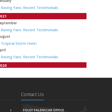
anuary
Raving Fans: Recent Testimonials
021
eptember
Raving Fans: Recent Testimonials
ugust
Tropical Storm Henri
pril
Raving Fans: Recent Testimonials
020
une
Recent Testimonials
pril
Auto Insurance Companies to Apply Stay at Home
Contact Us
Credit
arch
FOLEY PALENSCAR OFFICE