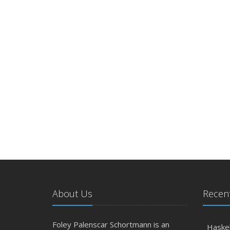
About Us
Recent
Foley Palenscar Schortmann is an
Haskel