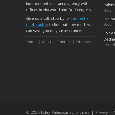
independent insurance agency with
Palen
offices in Norwood and Dedham, MA.
Novemb
Give us a call, stop by, or
request a
Join o
quote online
to find out how much we
Novemb
can save you on your insurance.
Foley 
Dedham
Home
About
Contact
Sitemap
Decemb
© 2026 Foley Palenscar Schortmann |
Privacy
|