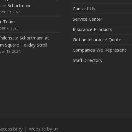
scar Schortmann
Contact Us
er 19, 2025
2
Service Center
ur Team
A
er 7, 2025
Insurance Products
Palenscar Schortmann at
Get an Insurance Quote
 Square Holiday Stroll
Companies We Represent
er 18, 2024
M
Staff Directory
2
N
A
J
Accessibility
|
Website by
BT