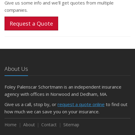
Give us some info and we'll get quotes from multiple
companies.
Request a Quote
About Us
Foley Palenscar Schortmann is an independent insurance
agency with offices in Norwood and Dedham, MA.
Give us a call, stop by, or
request a quote online
to find out
how much we can save you on your insurance.
Home
About
Contact
Sitemap