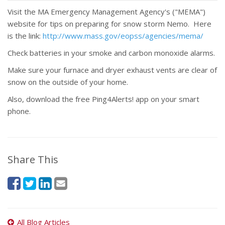
Visit the MA Emergency Management Agency's ("MEMA")
website for tips on preparing for snow storm Nemo. Here
is the link:
http://www.mass.gov/eopss/agencies/mema/
Check batteries in your smoke and carbon monoxide alarms.
Make sure your furnace and dryer exhaust vents are clear of
snow on the outside of your home.
Also, download the free Ping4Alerts! app on your smart
phone.
Share This
All Blog Articles