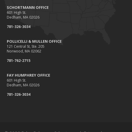
SCHORTMANN OFFICE
601 High St.
Dedham, MA 02026
781-326-3034
POLLICELLI & MULLEN OFFICE
121 Central St, Ste. 205
Norwood, MA 02062
781-762-2715
FAY HUMPHREY OFFICE
601 High St.
Dedham, MA 02026
781-326-3034