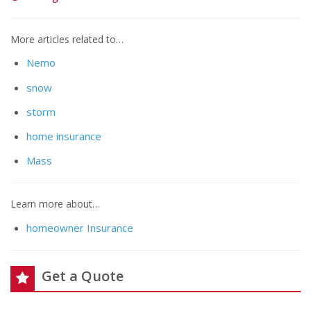
More articles related to…
Nemo
snow
storm
home insurance
Mass
Learn more about…
homeowner Insurance
Get a Quote