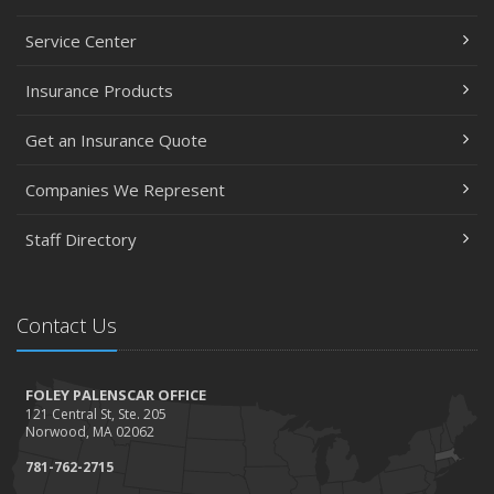
Service Center
Insurance Products
Get an Insurance Quote
Companies We Represent
Staff Directory
Contact Us
FOLEY PALENSCAR OFFICE
121 Central St, Ste. 205
Norwood, MA 02062
781-762-2715