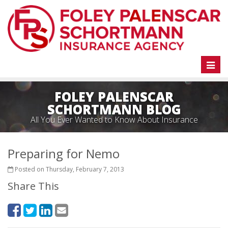
Toggl
naviga
FOLEY PALENSCAR
SCHORTMANN BLOG
All You Ever Wanted to Know About Insurance
Preparing for Nemo
Posted on Thursday, February 7, 2013
Share This