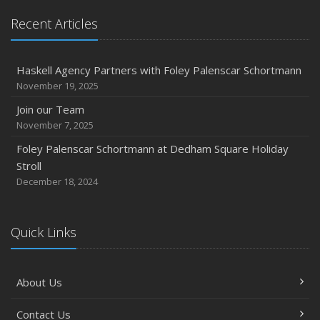
Recent Articles
Haskell Agency Partners with Foley Palenscar Schortmann
November 19, 2025
Join our Team
November 7, 2025
Foley Palenscar Schortmann at Dedham Square Holiday
Stroll
December 18, 2024
Quick Links
About Us
Contact Us