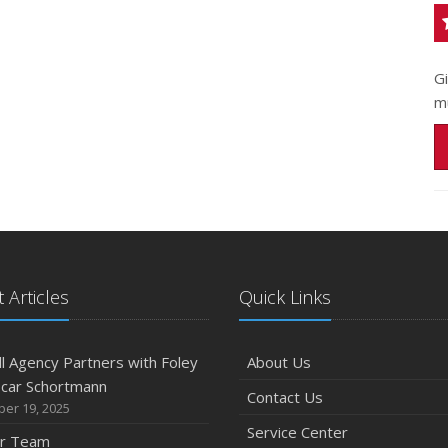
G
m
 Articles
Quick Links
l Agency Partners with Foley
About Us
scar Schortmann
Contact Us
er 19, 2025
Service Center
ur Team