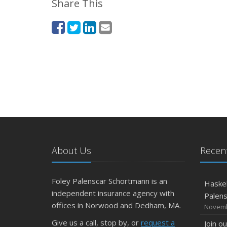
Share This
About Us
Recent
Foley Palenscar Schortmann is an
Haskel
independent insurance agency with
Palen
offices in Norwood and Dedham, MA.
Novemb
Give us a call, stop by, or
request a
Join o