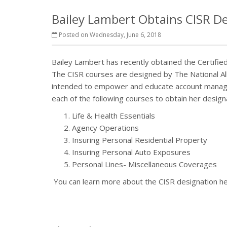
Bailey Lambert Obtains CISR D
Posted on Wednesday, June 6, 2018
Bailey Lambert has recently obtained the Certifie
The CISR courses are designed by The National Al
intended to empower and educate account manager
each of the following courses to obtain her design
Life & Health Essentials
Agency Operations
Insuring Personal Residential Property
Insuring Personal Auto Exposures
Personal Lines- Miscellaneous Coverages
You can learn more about the CISR designation h