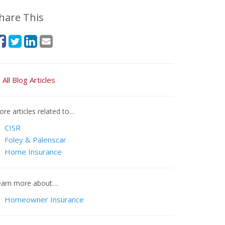
hare This
All Blog Articles
re articles related to…
CISR
Foley & Palenscar
Home Insurance
earn more about…
Homeowner Insurance