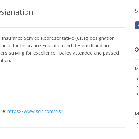
esignation
S
d Insurance Service Representative (CISR) designation.
liance for Insurance Education and Research and are
s striving for excellence. Bailey attended and passed
ation:
Mo
ere:
https://www.scic.com/cisr
L