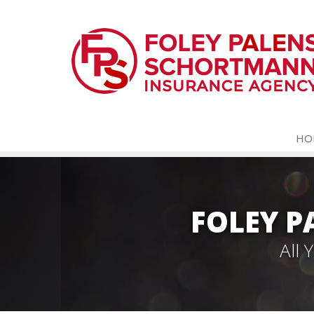
HO
FOLEY 
All