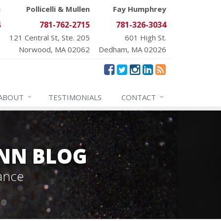
n
Pollicelli & Mullen
Fay Humphrey
4
781-762-2715
781-326-3034
.
121 Central St, Ste. 205
601 High St.
6
Norwood, MA 02062
Dedham, MA 02026
ABOUT
TESTIMONIALS
CONTACT
NN BLOG
ance