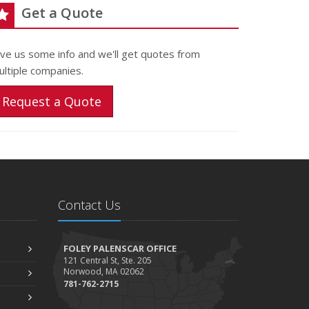
Get a Quote
ive us some info and we'll get quotes from
ultiple companies.
Request a Quote
Contact Us
FOLEY PALENSCAR OFFICE
121 Central St, Ste. 205
Norwood, MA 02062
781-762-2715