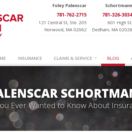
Foley Palenscar
Schortman
781-762-2715
781-326-303
121 Central St, Ste. 205
601 High St
Norwood, MA 02062
Dedham, MA 0202
ME
INSURANCE
CLAIMS &
SERVICE
BLOG
PALENSCAR SCHORTMA
 You Ever Wanted to Know About Insur