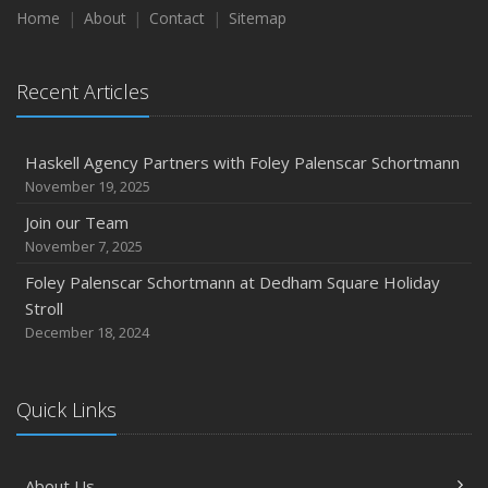
Home
About
Contact
Sitemap
Recent Testimonials
Dogs and Insurance
Recent Articles
2018
November
Divorce: Insurance Considerations
Haskell Agency Partners with Foley Palenscar Schortmann
August
November 19, 2025
Recent Testimonials
Join our Team
June
November 7, 2025
Bailey Lambert Obtains CISR Designation
Foley Palenscar Schortmann at Dedham Square Holiday
Stroll
2017
December 18, 2024
December
Steve Palenscar Obtains CRM Designation
November
Quick Links
Recent Testimonials
September
About Us