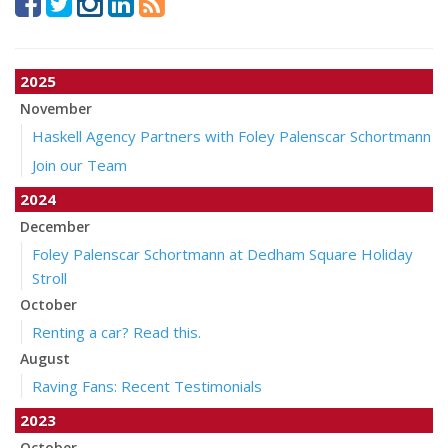
2025
November
Haskell Agency Partners with Foley Palenscar Schortmann
Join our Team
2024
December
Foley Palenscar Schortmann at Dedham Square Holiday
Stroll
October
Renting a car? Read this.
August
Raving Fans: Recent Testimonials
2023
October