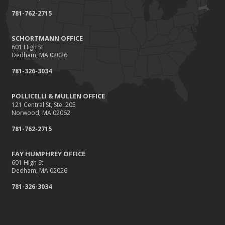
February
781-762-2715
Damage Caused by Falling Trees or Limbs
January
SCHORTMANN OFFICE
601 High St.
5 Things You Didn't Know About Life Insurance
Dedham, MA 02026
2015
781-326-3034
September
Giving Back
POLLICELLI & MULLEN OFFICE
121 Central St, Ste. 205
July
Norwood, MA 02062
Accidents, Surcharges, Appeals and Your Auto Policy
781-762-2715
March
Did you know?
FAY HUMPHREY OFFICE
February
601 High St.
Dedham, MA 02026
Winter Advisory: Ice Dams
781-326-3034
January
Recent Testimonials
2014