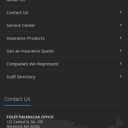
7 Flood Facts You Need to Know
May
Contact Us
Recent Testimonials
February
Service Center
Accidents, Surcharges, Appeals and Your Auto Policy -
Insurance Products
Updated
January
Get an Insurance Quote
Residential real estate tax rates
2016
Companies We Represent
November
Staff Directory
Happy Thanksgiving!
October
Tips for a safer Halloween
Contact Us
August
Recent Testimonials - August 2016
FOLEY PALENSCAR OFFICE
March
121 Central St, Ste. 205
Recent Testimonials - March 2016
Norwood, MA 02062