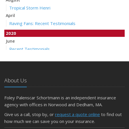
Tropical Storm Henri
April
Raving Fans: Recent Testimonials
2020
June
Recent Testimonials
April
Auto Insurance Companies to Apply Stay at Home Credit
March
About Us
Pollicelli & Mullen Joins Foley Palenscar Schortmann
2019
Foley Palenscar Schortmann is an independent insurance
August
agency with offices in Norwood and Dedham, MA.
Recent Testimonials
Foley & Palenscar Partners with Schortmann Insurance
Give us a call, stop by, or
request a quote online
to find out
Agency
how much we can save you on your insurance.
March