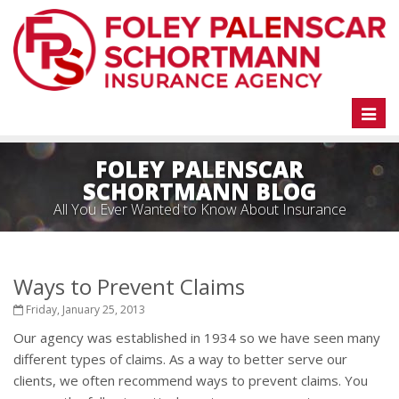
Toggl
naviga
FOLEY PALENSCAR
SCHORTMANN BLOG
All You Ever Wanted to Know About Insurance
Ways to Prevent Claims
Friday, January 25, 2013
Our agency was established in 1934 so we have seen many
different types of claims. As a way to better serve our
clients, we often recommend ways to prevent claims. You