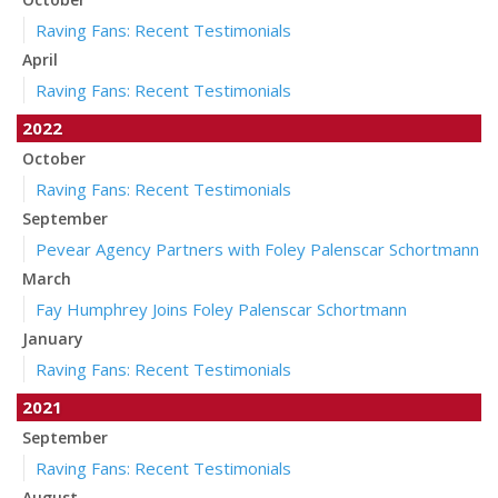
Raving Fans: Recent Testimonials
April
Raving Fans: Recent Testimonials
2022
October
Raving Fans: Recent Testimonials
September
Pevear Agency Partners with Foley Palenscar Schortmann
March
Fay Humphrey Joins Foley Palenscar Schortmann
January
Raving Fans: Recent Testimonials
2021
September
Raving Fans: Recent Testimonials
August