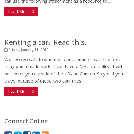
can use the following attachment as a resource to...
Read More
Renting a car? Read this.
Friday, January 11, 2013
We receive calls frequently about renting a car. The first
thing you must know is if you have a MA auto policy, it will
not cover you outside of the US and Canada. So you if you
travel outside of these two countries,...
Read More
Connect Online