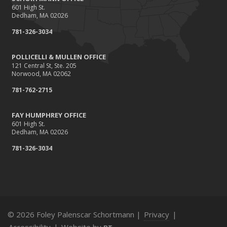
601 High St.
5 Things You Didn't Know About Life Insurance
Dedham, MA 02026
2015
781-326-3034
September
Giving Back
POLLICELLI & MULLEN OFFICE
121 Central St, Ste. 205
July
Norwood, MA 02062
Accidents, Surcharges, Appeals and Your Auto Policy
781-762-2715
March
Did you know?
FAY HUMPHREY OFFICE
February
601 High St.
Dedham, MA 02026
Winter Advisory: Ice Dams
781-326-3034
January
Recent Testimonials
2014
February
Local residential real estate tax rates
© 2026 Foley Palenscar Schortmann |
Privacy
|
Recent client testimonials