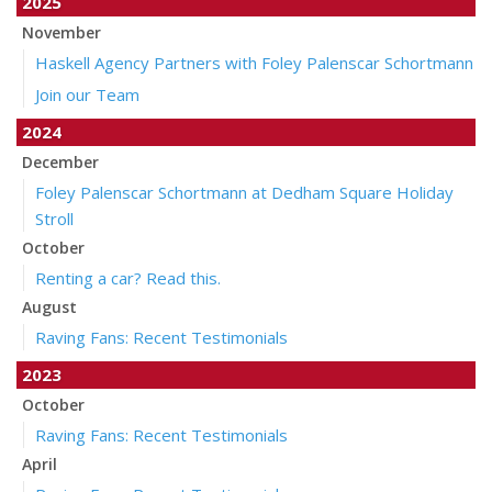
2025
November
Haskell Agency Partners with Foley Palenscar Schortmann
Join our Team
2024
December
Foley Palenscar Schortmann at Dedham Square Holiday
Stroll
October
Renting a car? Read this.
August
Raving Fans: Recent Testimonials
2023
October
Raving Fans: Recent Testimonials
April