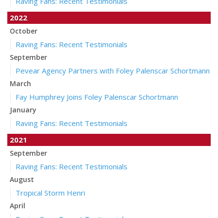
Raving Fans: Recent Testimonials
2022
October
Raving Fans: Recent Testimonials
September
Pevear Agency Partners with Foley Palenscar Schortmann
March
Fay Humphrey Joins Foley Palenscar Schortmann
January
Raving Fans: Recent Testimonials
2021
September
Raving Fans: Recent Testimonials
August
Tropical Storm Henri
April