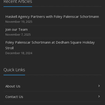
Recent Articles
2018
November
Divorce: Insurance Considerations
Haskell Agency Partners with Foley Palenscar Schortmann
August
November 19, 2025
Recent Testimonials
Join our Team
June
November 7, 2025
Bailey Lambert Obtains CISR Designation
Foley Palenscar Schortmann at Dedham Square Holiday
Stroll
2017
December 18, 2024
December
Steve Palenscar Obtains CRM Designation
November
Quick Links
Recent Testimonials
September
About Us
7 Flood Facts You Need to Know
May
Contact Us
Recent Testimonials