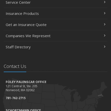
February
Service Center
Accidents, Surcharges, Appeals and Your Auto Policy -
Insurance Products
Updated
January
Get an Insurance Quote
Residential real estate tax rates
2016
Companies We Represent
November
Staff Directory
Happy Thanksgiving!
October
Tips for a safer Halloween
Contact Us
August
Recent Testimonials - August 2016
FOLEY PALENSCAR OFFICE
March
121 Central St, Ste. 205
Recent Testimonials - March 2016
Norwood, MA 02062
February
781-762-2715
Damage Caused by Falling Trees or Limbs
January
SCHORTMANN OFFICE