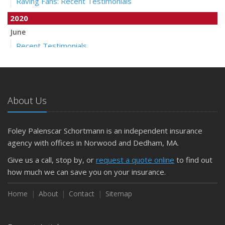
Raving Fans: Recent Testimonials
2020
June
Recent Testimonials
April
Auto Insurance Companies to Apply Stay at Home Credit
March
About Us
Pollicelli & Mullen Joins Foley Palenscar Schortmann
2019
Foley Palenscar Schortmann is an independent insurance
August
agency with offices in Norwood and Dedham, MA.
Recent Testimonials
Foley & Palenscar Partners with Schortmann Insurance
Give us a call, stop by, or
request a quote online
to find out
Agency
how much we can save you on your insurance.
March
Home
About
Contact
Sitemap
Recent Testimonials
Dogs and Insurance