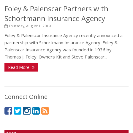
Foley & Palenscar Partners with
Schortmann Insurance Agency
Thursday, August 1, 2019
Foley & Palenscar Insurance Agency recently announced a
partnership with Schortmann Insurance Agency. Foley &
Palenscar Insurance Agency was founded in 1936 by
Thomas J. Foley. Owners Kit and Steve Palenscar...
Read More
Connect Online