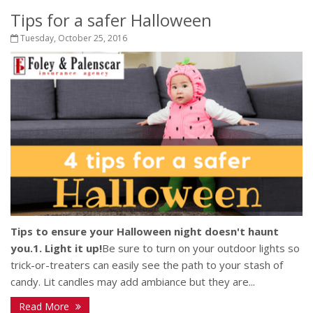
Tips for a safer Halloween
Tuesday, October 25, 2016
Tips to ensure your Halloween night doesn't haunt
you.
1. Light it up!
Be sure to turn on your outdoor lights so
trick-or-treaters can easily see the path to your stash of
candy. Lit candles may add ambiance but they are...
Read More