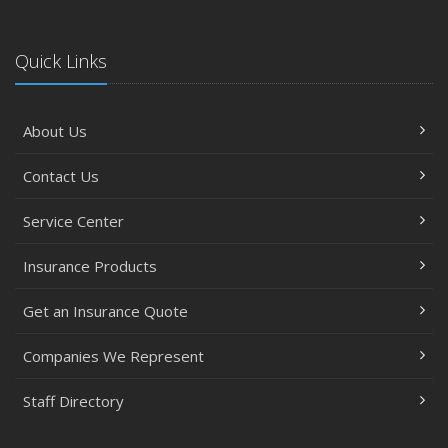
Steve Palenscar Obtains CRM Designation
November
Quick Links
Recent Testimonials
September
About Us
7 Flood Facts You Need to Know
May
Contact Us
Recent Testimonials
February
Service Center
Accidents, Surcharges, Appeals and Your Auto Policy -
Insurance Products
Updated
January
Get an Insurance Quote
Residential real estate tax rates
2016
Companies We Represent
November
Staff Directory
Happy Thanksgiving!
October