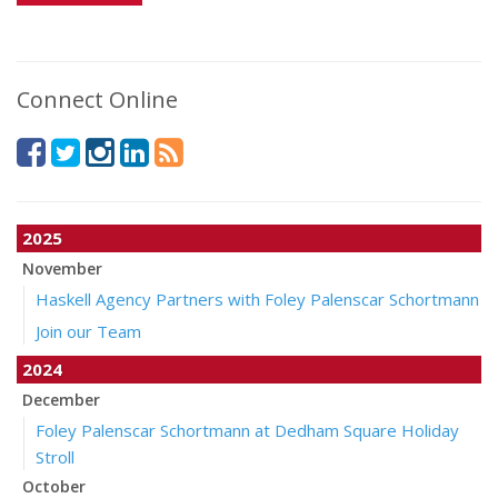
Connect Online
2025
November
Haskell Agency Partners with Foley Palenscar Schortmann
Join our Team
2024
December
Foley Palenscar Schortmann at Dedham Square Holiday
Stroll
October