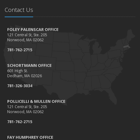
Tips for a safer Halloween
Contact Us
August
Recent Testimonials - August 2016
FOLEY PALENSCAR OFFICE
March
121 Central St, Ste. 205
Recent Testimonials - March 2016
Norwood, MA 02062
February
781-762-2715
Damage Caused by Falling Trees or Limbs
January
SCHORTMANN OFFICE
601 High St.
5 Things You Didn't Know About Life Insurance
Dedham, MA 02026
2015
781-326-3034
September
Giving Back
POLLICELLI & MULLEN OFFICE
121 Central St, Ste. 205
July
Norwood, MA 02062
Accidents, Surcharges, Appeals and Your Auto Policy
781-762-2715
March
Did you know?
FAY HUMPHREY OFFICE