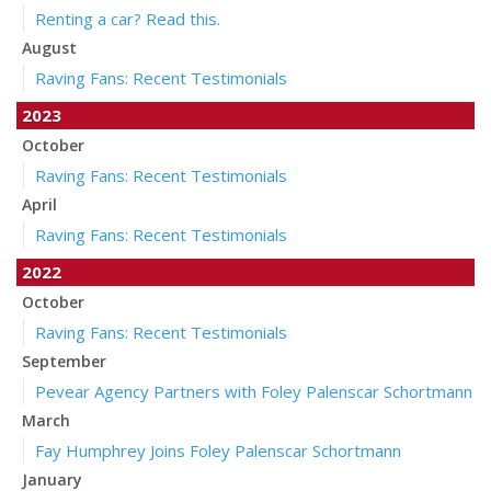
Renting a car? Read this.
August
Raving Fans: Recent Testimonials
2023
October
Raving Fans: Recent Testimonials
April
Raving Fans: Recent Testimonials
2022
October
Raving Fans: Recent Testimonials
September
Pevear Agency Partners with Foley Palenscar Schortmann
March
Fay Humphrey Joins Foley Palenscar Schortmann
January