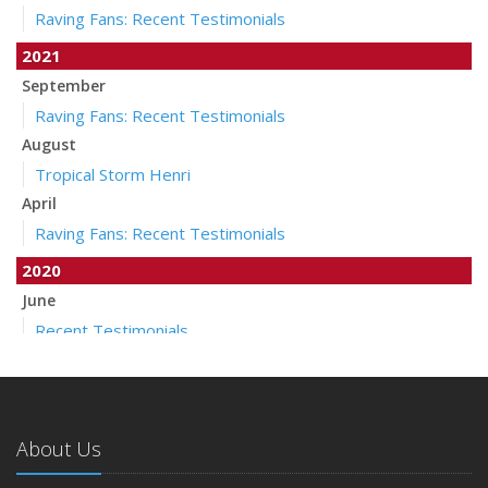
Raving Fans: Recent Testimonials
2021
September
Raving Fans: Recent Testimonials
August
Tropical Storm Henri
April
Raving Fans: Recent Testimonials
2020
June
Recent Testimonials
April
Auto Insurance Companies to Apply Stay at Home Credit
March
About Us
Pollicelli & Mullen Joins Foley Palenscar Schortmann
2019