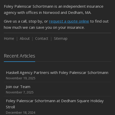
Foley Palenscar Schortmann is an independent insurance
August
agency with offices in Norwood and Dedham, MA.
Recent Testimonials
Foley & Palenscar Partners with Schortmann Insurance
Give us a call, stop by, or
request a quote online
to find out
Agency
how much we can save you on your insurance.
March
Home
About
Contact
Sitemap
Recent Testimonials
Dogs and Insurance
Recent Articles
2018
November
Divorce: Insurance Considerations
Haskell Agency Partners with Foley Palenscar Schortmann
August
November 19, 2025
Recent Testimonials
Join our Team
June
November 7, 2025
Bailey Lambert Obtains CISR Designation
Foley Palenscar Schortmann at Dedham Square Holiday
Stroll
2017
December 18, 2024
December