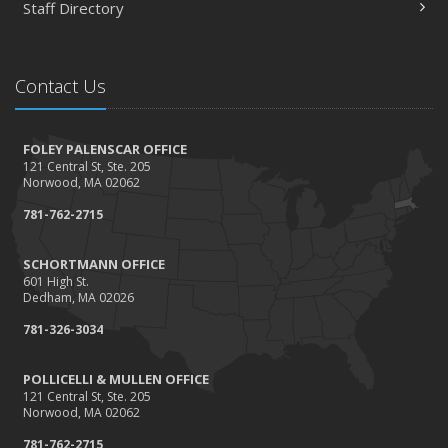
Staff Directory
Happy Thanksgiving!
October
Tips for a safer Halloween
Contact Us
August
Recent Testimonials - August 2016
FOLEY PALENSCAR OFFICE
March
121 Central St, Ste. 205
Recent Testimonials - March 2016
Norwood, MA 02062
February
781-762-2715
Damage Caused by Falling Trees or Limbs
January
SCHORTMANN OFFICE
601 High St.
5 Things You Didn't Know About Life Insurance
Dedham, MA 02026
2015
781-326-3034
September
Giving Back
POLLICELLI & MULLEN OFFICE
121 Central St, Ste. 205
July
Norwood, MA 02062
Accidents, Surcharges, Appeals and Your Auto Policy
781-762-2715