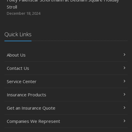
Stroll
2017
December 18, 2024
December
Steve Palenscar Obtains CRM Designation
November
Quick Links
Recent Testimonials
September
About Us
7 Flood Facts You Need to Know
May
Contact Us
Recent Testimonials
February
Service Center
Accidents, Surcharges, Appeals and Your Auto Policy -
Insurance Products
Updated
January
Get an Insurance Quote
Residential real estate tax rates
2016
Companies We Represent
November