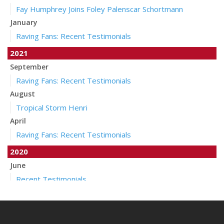
Fay Humphrey Joins Foley Palenscar Schortmann
January
Raving Fans: Recent Testimonials
2021
September
Raving Fans: Recent Testimonials
August
Tropical Storm Henri
April
Raving Fans: Recent Testimonials
2020
June
Recent Testimonials
April
Auto Insurance Companies to Apply Stay at Home Credit
March