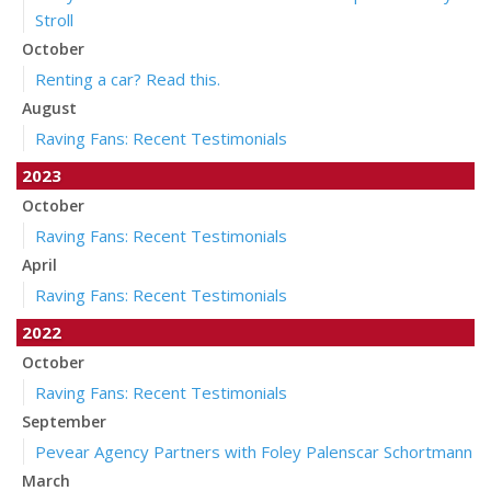
Stroll
October
Renting a car? Read this.
August
Raving Fans: Recent Testimonials
2023
October
Raving Fans: Recent Testimonials
April
Raving Fans: Recent Testimonials
2022
October
Raving Fans: Recent Testimonials
September
Pevear Agency Partners with Foley Palenscar Schortmann
March