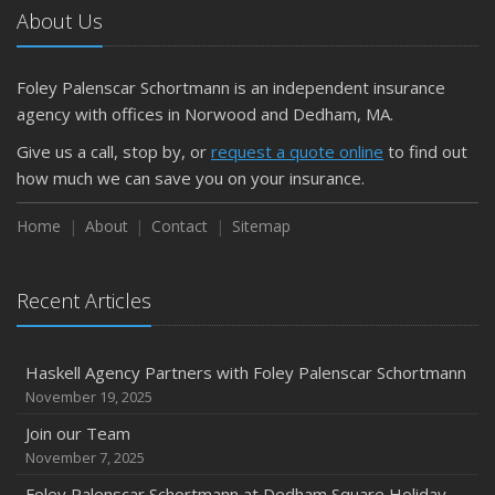
About Us
Pollicelli & Mullen Joins Foley Palenscar Schortmann
2019
Foley Palenscar Schortmann is an independent insurance
August
agency with offices in Norwood and Dedham, MA.
Recent Testimonials
Foley & Palenscar Partners with Schortmann Insurance
Give us a call, stop by, or
request a quote online
to find out
Agency
how much we can save you on your insurance.
March
Home
About
Contact
Sitemap
Recent Testimonials
Dogs and Insurance
Recent Articles
2018
November
Divorce: Insurance Considerations
Haskell Agency Partners with Foley Palenscar Schortmann
August
November 19, 2025
Recent Testimonials
Join our Team
June
November 7, 2025
Bailey Lambert Obtains CISR Designation
Foley Palenscar Schortmann at Dedham Square Holiday