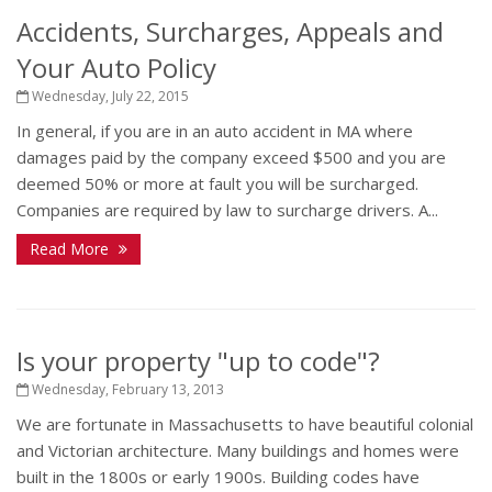
Accidents, Surcharges, Appeals and
Your Auto Policy
Wednesday, July 22, 2015
In general, if you are in an auto accident in MA where
damages paid by the company exceed $500 and you are
deemed 50% or more at fault you will be surcharged.
Companies are required by law to surcharge drivers. A...
Read More
Is your property "up to code"?
Wednesday, February 13, 2013
We are fortunate in Massachusetts to have beautiful colonial
and Victorian architecture. Many buildings and homes were
built in the 1800s or early 1900s. Building codes have