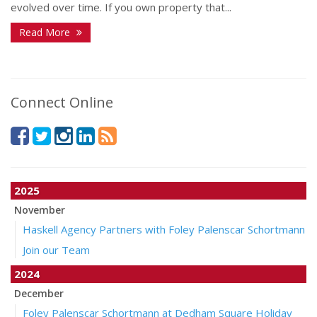
evolved over time. If you own property that...
Read More
Connect Online
2025
November
Haskell Agency Partners with Foley Palenscar Schortmann
Join our Team
2024
December
Foley Palenscar Schortmann at Dedham Square Holiday