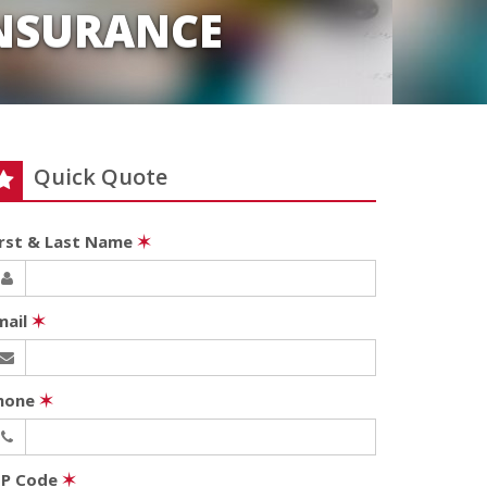
INSURANCE
Quick Quote
irst & Last Name
✶
mail
✶
hone
✶
IP Code
✶