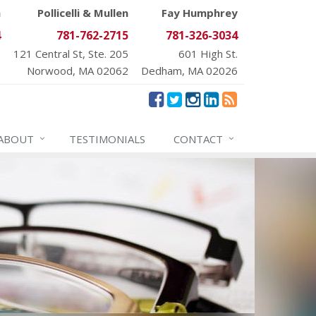
n
Pollicelli & Mullen
Fay Humphrey
4
781-762-2715
781-326-3034
.
121 Central St, Ste. 205
601 High St.
6
Norwood, MA 02062
Dedham, MA 02026
ABOUT
TESTIMONIALS
CONTACT