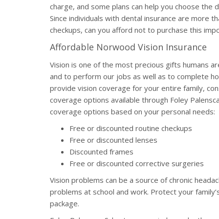
charge, and some plans can help you choose the den
Since individuals with dental insurance are more th
checkups, can you afford not to purchase this im
Affordable Norwood Vision Insurance
Vision is one of the most precious gifts humans ar
and to perform our jobs as well as to complete ho
provide vision coverage for your entire family, cons
coverage options available through Foley Palensc
coverage options based on your personal needs:
Free or discounted routine checkups
Free or discounted lenses
Discounted frames
Free or discounted corrective surgeries
Vision problems can be a source of chronic headach
problems at school and work. Protect your family’s
package.