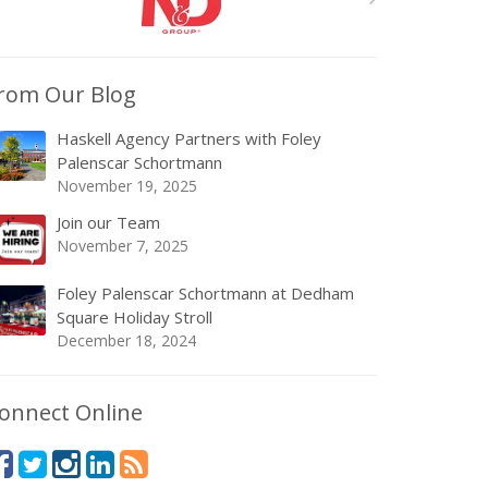
rom Our Blog
Haskell Agency Partners with Foley
Palenscar Schortmann
November 19, 2025
Join our Team
November 7, 2025
Foley Palenscar Schortmann at Dedham
Square Holiday Stroll
December 18, 2024
onnect Online