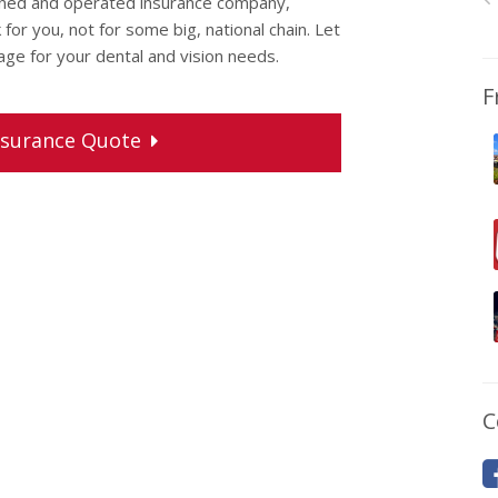
wned and operated insurance company,
or you, not for some big, national chain. Let
rage for your dental and vision needs.
F
surance
Quote
C