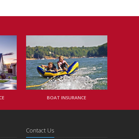
CE
BOAT INSURANCE
Contact Us