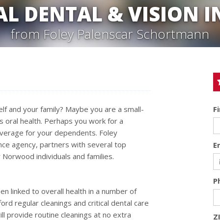
AL DENTAL & VISION 
from Foley Palenscar Schortmann
elf and your family? Maybe you are a small-
F
 oral health. Perhaps you work for a
overage for your dependents. Foley
nce agency, partners with several top
E
 Norwood individuals and families.
P
n linked to overall health in a number of
ord regular cleanings and critical dental care
ill provide routine cleanings at no extra
Z