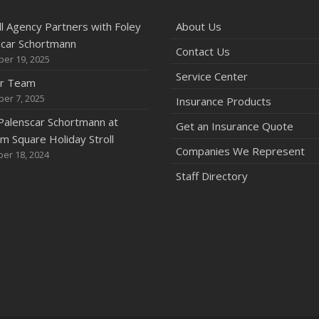
l Agency Partners with Foley
About Us
scar Schortmann
Contact Us
er 19, 2025
Service Center
ur Team
er 7, 2025
Insurance Products
Palenscar Schortmann at
Get an Insurance Quote
 Square Holiday Stroll
Companies We Represent
er 18, 2024
Staff Directory