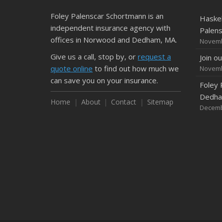
Foley Palenscar Schortmann is an
Haskel
independent insurance agency with
Palen
offices in Norwood and Dedham, MA.
Novemb
Give us a call, stop by, or
request a
Join o
quote online
to find out how much we
Novemb
can save you on your insurance.
Foley 
Dedham
Home
About
Contact
Sitemap
Decemb