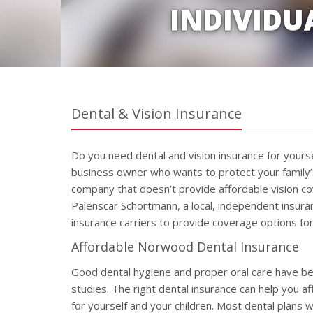
INDIVIDU
Dental & Vision Insurance
Do you need dental and vision insurance for yours
business owner who wants to protect your family’s
company that doesn’t provide affordable vision c
Palenscar Schortmann, a local, independent insura
insurance carriers to provide coverage options for
Affordable Norwood Dental Insurance
Good dental hygiene and proper oral care have bee
studies. The right dental insurance can help you aff
for yourself and your children. Most dental plans w