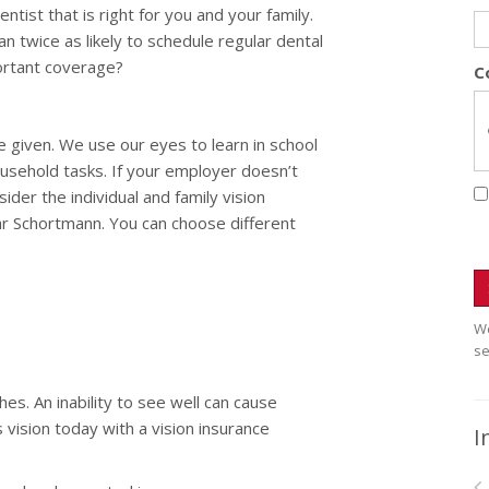
tist that is right for you and your family.
an twice as likely to schedule regular dental
portant coverage?
C
e given. We use our eyes to learn in school
usehold tasks. If your employer doesn’t
ider the individual and family vision
ar Schortmann. You can choose different
We
se
es. An inability to see well can cause
 vision today with a vision insurance
I