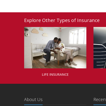
Explore Other Types of Insurance
LIFE INSURANCE
About Us
Recent