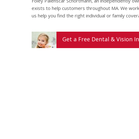
Foley Palenscar Schortmann, an independently o
exists to help customers throughout MA. We work f
us help you find the right individual or family cove
Get a
Free
Dental & Vision
In