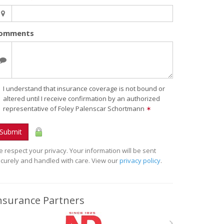
omments
I understand that insurance coverage is not bound or
altered until I receive confirmation by an authorized
representative of Foley Palenscar Schortmann
✶
Submit
 respect your privacy. Your information will be sent
curely and handled with care. View our
privacy policy
.
nsurance Partners