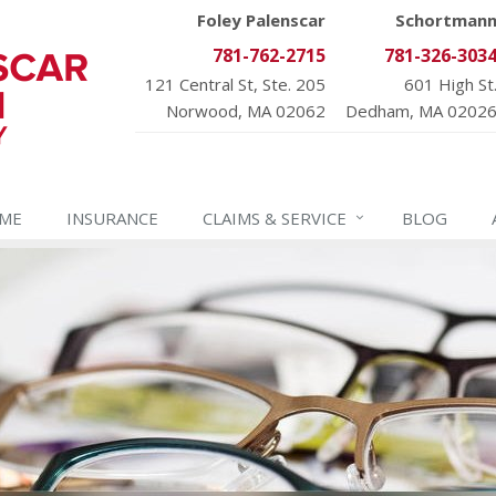
Foley Palenscar
Schortman
781-762-2715
781-326-303
121 Central St, Ste. 205
601 High St
Norwood, MA 02062
Dedham, MA 0202
ME
INSURANCE
CLAIMS &
SERVICE
BLOG