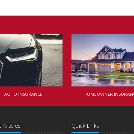
AUTO INSURANCE
HOMEOWNER INSURAN
 Articles
Quick Links