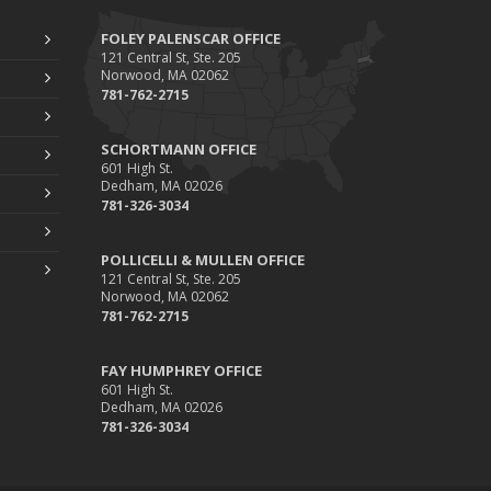
FOLEY PALENSCAR OFFICE
121 Central St, Ste. 205
Norwood, MA 02062
781-762-2715
SCHORTMANN OFFICE
601 High St.
Dedham, MA 02026
781-326-3034
POLLICELLI & MULLEN OFFICE
121 Central St, Ste. 205
Norwood, MA 02062
781-762-2715
FAY HUMPHREY OFFICE
601 High St.
Dedham, MA 02026
781-326-3034